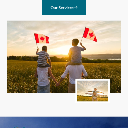
Our Services