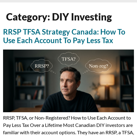
Category:
DIY Investing
RRSP TFSA Strategy Canada: How To
Use Each Account To Pay Less Tax
RRSP, TFSA, or Non-Registered? How to Use Each Account to
Pay Less Tax Over a Lifetime Most Canadian DIY investors are
familiar with their account options. They have an RRSP, a TFSA,