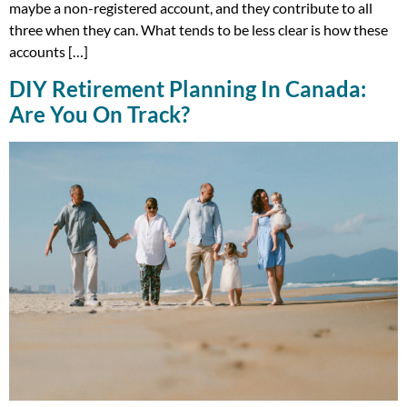
maybe a non-registered account, and they contribute to all
three when they can. What tends to be less clear is how these
accounts […]
DIY Retirement Planning In Canada:
Are You On Track?