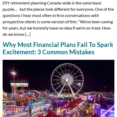
DIY retirement planning Canada-wide is the same basic
puzzle… but the pieces look different for everyone. One of the
questions I hear most often in first conversations with
prospective clients is some version of this: “We’ve been saving
for years, but we honestly have no idea if we’re on track. How
do we know […]
Why Most Financial Plans Fail To Spark
Excitement: 3 Common Mistakes