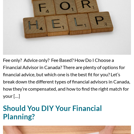
Fee only? Advice only? Fee Based? How Do I Choose a
Financial Advisor in Canada? There are plenty of options for
financial advice, but which one is the best fit for you? Let’s
break down the different types of financial advisors in Canada,
how they’re compensated, and how to find the right match for
your […]
Should You DIY Your Financial
Planning?