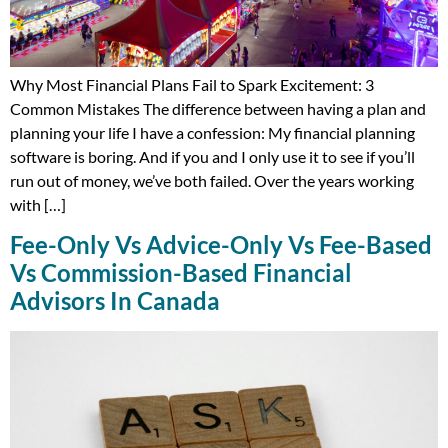
Why Most Financial Plans Fail to Spark Excitement: 3
Common Mistakes The difference between having a plan and
planning your life I have a confession: My financial planning
software is boring. And if you and I only use it to see if you’ll
run out of money, we’ve both failed. Over the years working
with […]
Fee-Only Vs Advice-Only Vs Fee-Based
Vs Commission-Based Financial
Advisors In Canada