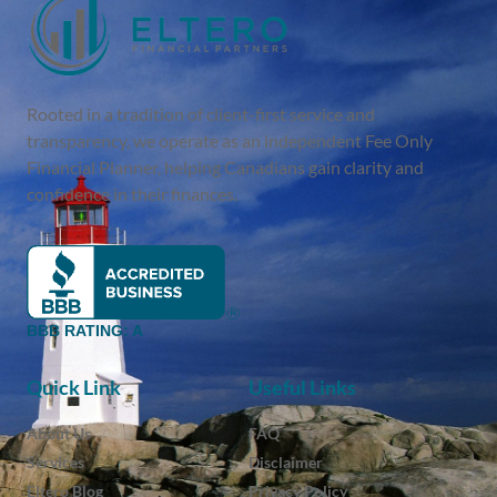
Rooted in a tradition of client-first service and
transparency, we operate as an independent Fee Only
Financial Planner, helping Canadians gain clarity and
confidence in their finances.
BBB RATING: A
Quick Link
Useful Links
About Us
FAQ
Services
Disclaimer
Eltero Blog
Privacy Policy