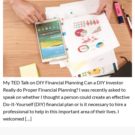
My TED Talk on DIY Financial Planning Can a DIY Investor
Really do Proper Financial Planning? I was recently asked to
speak on whether I thought a person could create an effective
Do-It-Yourself (DIY) financial plan or is it necessary to hire a
professional to help in this important area of their lives. I
welcomed […]