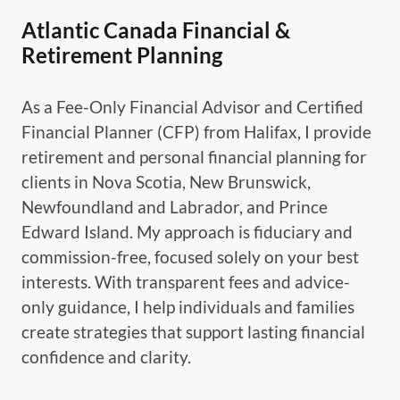
Atlantic Canada Financial &
Retirement Planning
As a Fee-Only Financial Advisor and Certified
Financial Planner (CFP) from Halifax, I provide
retirement and personal financial planning for
clients in Nova Scotia, New Brunswick,
Newfoundland and Labrador, and Prince
Edward Island. My approach is fiduciary and
commission-free, focused solely on your best
interests. With transparent fees and advice-
only guidance, I help individuals and families
create strategies that support lasting financial
confidence and clarity.