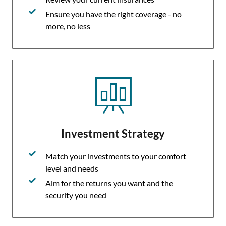
Ensure you have the right coverage - no
more, no less
Investment Strategy
Match your investments to your comfort
level and needs
Aim for the returns you want and the
security you need