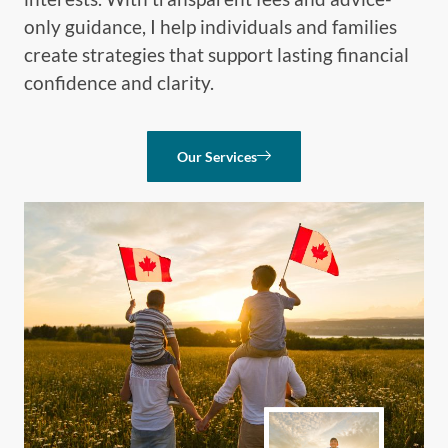
only guidance, I help individuals and families
create strategies that support lasting financial
confidence and clarity.
Our Services