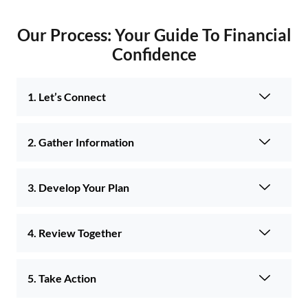
Our Process: Your Guide To Financial
Confidence
1. Let’s Connect
2. Gather Information
3. Develop Your Plan
4. Review Together
5. Take Action