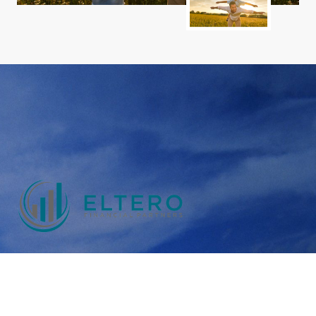
Rooted in a tradition of client-first service and
transparency, we operate as an independent Fee Only
Financial Planner, helping Canadians gain clarity and
confidence in their finances.