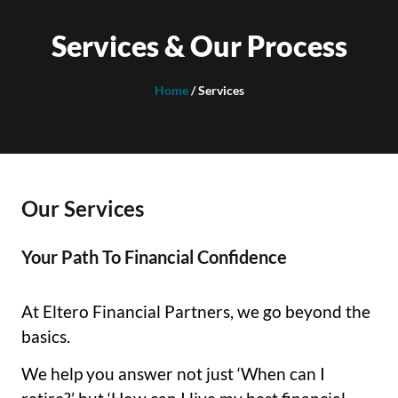
Services & Our Process
Home
/ Services
Our Services
Your Path To Financial Confidence
At Eltero Financial Partners, we go beyond the
basics.
We help you answer not just ‘When can I