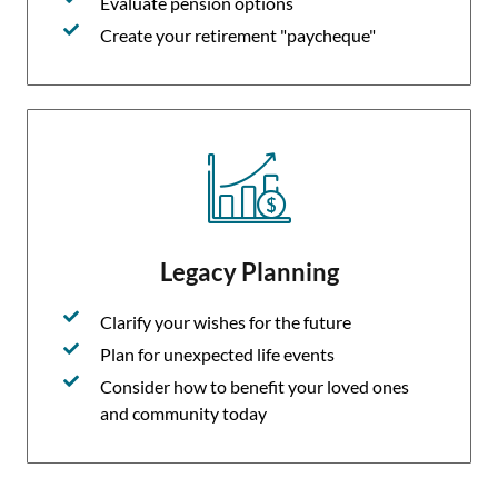
Evaluate pension options
Create your retirement "paycheque"
Legacy Planning
Clarify your wishes for the future
Plan for unexpected life events
Consider how to benefit your loved ones
and community today