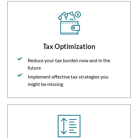
Tax Optimization
Reduce your tax burden now and in the
future
Implement effective tax strategies you
might be missing