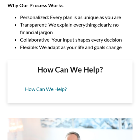
Why Our Process Works
Personalized: Every plan is as unique as you are
Transparent: We explain everything clearly, no
financial jargon
Collaborative: Your input shapes every decision
Flexible: We adapt as your life and goals change
How Can We Help?
How Can We Help?