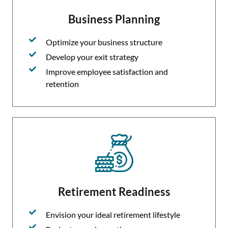
Business Planning
Optimize your business structure
Develop your exit strategy
Improve employee satisfaction and
retention
Retirement Readiness
Envision your ideal retirement lifestyle