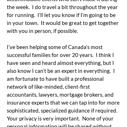
the week. I do travel a bit throughout the year
for running. I’ll let you know if I’m going to be
in your town. It would be great to get together
with you in person, if possible.
I’ve been helping some of Canada’s most
successful families for over 20 years. I think I
have seen and heard almost everything, but I
also know I can’t be an expert in everything. I
am fortunate to have built a professional
network of like-minded, client-first
accountants, lawyers, mortgage brokers, and
insurance experts that we can tap into for more
sophisticated, specialized guidance if required.
Your privacy is very important. None of your
personal information will be shared without