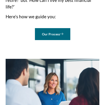
retire?’ but ‘How can I live my best financial
life?’
Here’s how we guide you:
Our Process