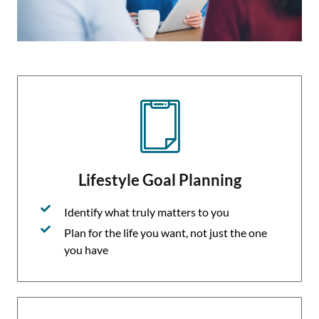
Lifestyle Goal Planning
Identify what truly matters to you
Plan for the life you want, not just the one
you have