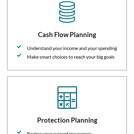
Cash Flow Planning
Understand your income and your spending
Make smart choices to reach your big goals
Protection Planning
Review your current insurances