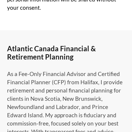
your consent.
Atlantic Canada Financial &
Retirement Planning
As a Fee-Only Financial Advisor and Certified
Financial Planner (CFP) from Halifax, I provide
retirement and personal financial planning for
clients in Nova Scotia, New Brunswick,
Newfoundland and Labrador, and Prince
Edward Island. My approach is fiduciary and
commission-free, focused solely on your best
interests. With transparent fees and advice-