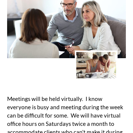
Meetings will be held virtually. I know
everyone is busy and meeting during the week
can be difficult for some. We will have virtual
office hours on Saturdays twice a month to
accommodate clients who can’t make it during