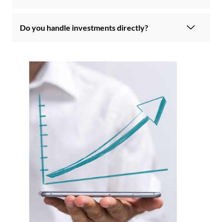
Do you handle investments directly?