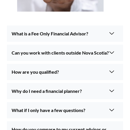
What is a Fee Only Financial Advisor?
Can you work with clients outside Nova Scotia?
How are you qualified?
Why do I need a financial planner?
What if I only have a few questions?
How do you compare to my current advisor or