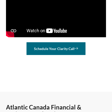
Schedule Your Clarity Call
Atlantic Canada Financial &