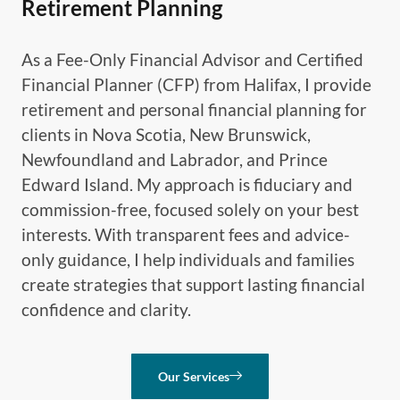
Retirement Planning
As a Fee-Only Financial Advisor and Certified
Financial Planner (CFP) from Halifax, I provide
retirement and personal financial planning for
clients in Nova Scotia, New Brunswick,
Newfoundland and Labrador, and Prince
Edward Island. My approach is fiduciary and
commission-free, focused solely on your best
interests. With transparent fees and advice-
only guidance, I help individuals and families
create strategies that support lasting financial
confidence and clarity.
Our Services