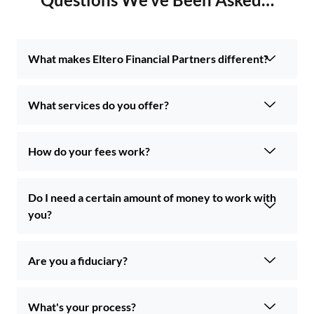
What makes Eltero Financial Partners different?
What services do you offer?
How do your fees work?
Do I need a certain amount of money to work with
you?
Are you a fiduciary?
What's your process?