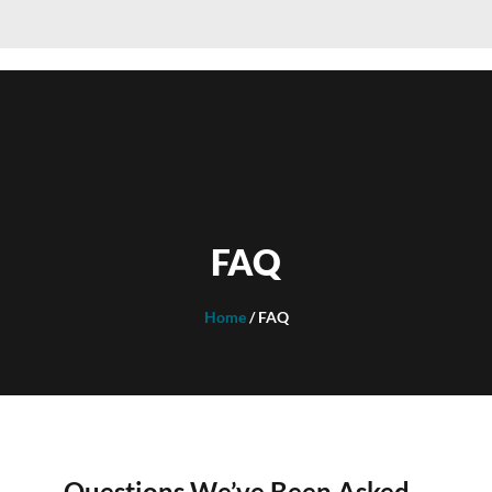
FAQ
Home
/ FAQ
Questions We’ve Been Asked…