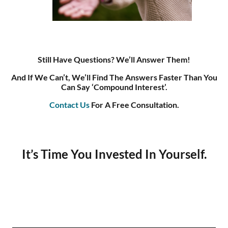
Still Have Questions? We’ll Answer Them!
And If We Can’t, We’ll Find The Answers Faster Than You
Can Say ‘compound Interest’.
Contact Us
For A Free Consultation.
It’s Time You Invested In Yourself.