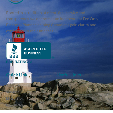
Rooted in a tradition of client-first service and
transparency, we operate as an independent Fee Only
Financial Planner, helping Canadians gain clarity and
confidence in their finances.
BBB RATING: A
Quick Link
Useful Links
About Us
FAQ
Services
Disclaimer
Eltero Blog
Privacy Policy
Newsletter
Terms Of Services
Contact
Client Login