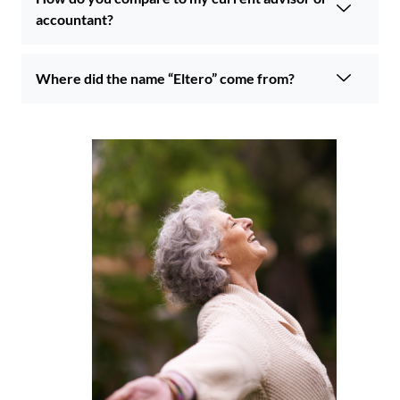
accountant?
Where did the name “Eltero” come from?