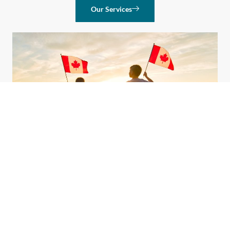
Our Services