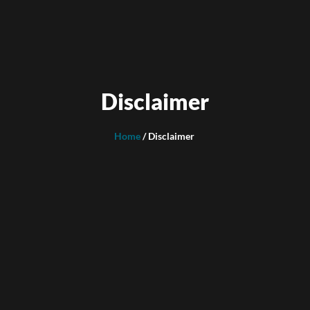
Disclaimer
Home
/ Disclaimer