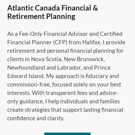
Atlantic Canada Financial &
Retirement Planning
As a Fee-Only Financial Advisor and Certified
Financial Planner (CFP) from Halifax, I provide
retirement and personal financial planning for
clients in Nova Scotia, New Brunswick,
Newfoundland and Labrador, and Prince
Edward Island. My approach is fiduciary and
commission-free, focused solely on your best
interests. With transparent fees and advice-
only guidance, I help individuals and families
create strategies that support lasting financial
confidence and clarity.