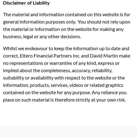
Disclaimer of Liability
The material and information contained on this website is for
general information purposes only. You should not rely upon
the material or information on the website for making any
business, legal or any other decisions.
Whilst we endeavour to keep the information up to date and
correct, Eltero Financial Partners Inc. and David Martin make
no representations or warranties of any kind, express or
implied about the completeness, accuracy, reliability,
suitability or availability with respect to the website or the
information, products, services, videos or related graphics
contained on the website for any purpose. Any reliance you
place on such material is therefore strictly at your own risk.