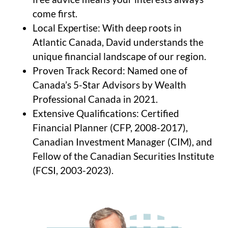
come first.
Local Expertise: With deep roots in
Atlantic Canada, David understands the
unique financial landscape of our region.
Proven Track Record: Named one of
Canada’s 5-Star Advisors by Wealth
Professional Canada in 2021.
Extensive Qualifications: Certified
Financial Planner (CFP, 2008-2017),
Canadian Investment Manager (CIM), and
Fellow of the Canadian Securities Institute
(FCSI, 2003-2023).