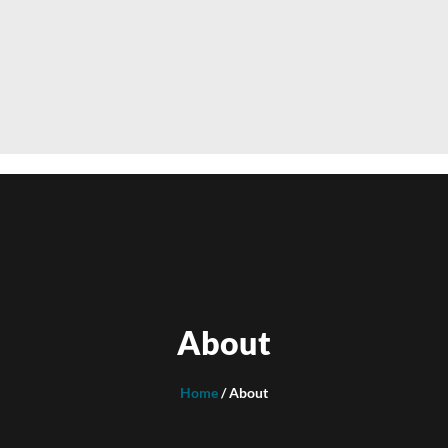
About
Home
/ About