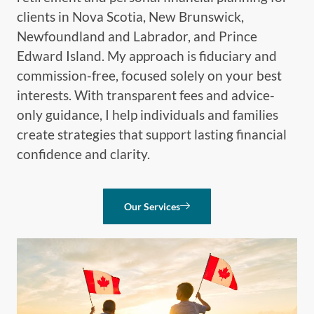
clients in Nova Scotia, New Brunswick,
Newfoundland and Labrador, and Prince
Edward Island. My approach is fiduciary and
commission-free, focused solely on your best
interests. With transparent fees and advice-
only guidance, I help individuals and families
create strategies that support lasting financial
confidence and clarity.
Our Services