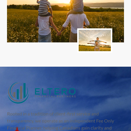
Rooted in a tradition of client-first service and
transparency, we operate as an independent Fee Only
Financial Planner, helping Canadians gain clarity and