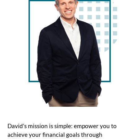
David’s mission is simple: empower you to
achieve your financial goals through