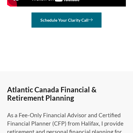
Schedule Your Clarity Call
Atlantic Canada Financial &
Retirement Planning
As a Fee-Only Financial Advisor and Certified
Financial Planner (CFP) from Halifax, I provide
retirement and personal financial planning for