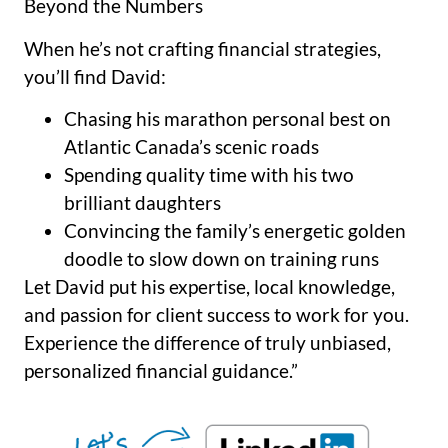
Beyond the Numbers
When he’s not crafting financial strategies,
you’ll find David:
Chasing his marathon personal best on
Atlantic Canada’s scenic roads
Spending quality time with his two
brilliant daughters
Convincing the family’s energetic golden
doodle to slow down on training runs
Let David put his expertise, local knowledge,
and passion for client success to work for you.
Experience the difference of truly unbiased,
personalized financial guidance.”