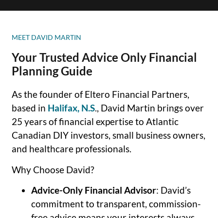
MEET DAVID MARTIN
Your Trusted Advice Only Financial
Planning Guide
As the founder of Eltero Financial Partners,
based in
Halifax, N.S
., David Martin brings over
25 years of financial expertise to Atlantic
Canadian DIY investors, small business owners,
and healthcare professionals.
Why Choose David?
Advice-Only Financial Advisor
: David’s
commitment to transparent, commission-
free advice means your interests always