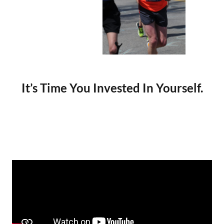
It’s Time You Invested In Yourself.