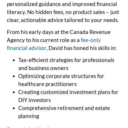
personalized guidance and improved financial
literacy. No hidden fees, no product sales – just
clear, actionable advice tailored to your needs.
From his early days at the Canada Revenue
Agency to his current role as a
fee-only
financial advisor
, David has honed his skills in:
Tax-efficient strategies for professionals
and business owners
Optimizing corporate structures for
healthcare practitioners
Creating customized investment plans for
DIY investors
Comprehensive retirement and estate
planning