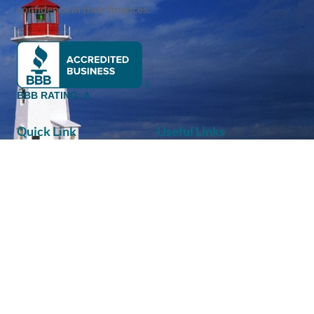
confidence in their finances.
BBB RATING: A
Quick Link
Useful Links
About Us
FAQ
Services
Disclaimer
Eltero Blog
Privacy Policy
Newsletter
Terms Of Services
Contact
Client Login
Contact
Eltero Financial Partners Inc.