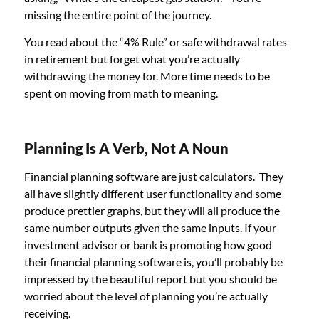
missing the entire point of the journey.
You read about the “4% Rule” or safe withdrawal rates
in retirement but forget what you’re actually
withdrawing the money for. More time needs to be
spent on moving from math to meaning.
Planning Is A Verb, Not A Noun
Financial planning software are just calculators. They
all have slightly different user functionality and some
produce prettier graphs, but they will all produce the
same number outputs given the same inputs. If your
investment advisor or bank is promoting how good
their financial planning software is, you’ll probably be
impressed by the beautiful report but you should be
worried about the level of planning you’re actually
receiving.