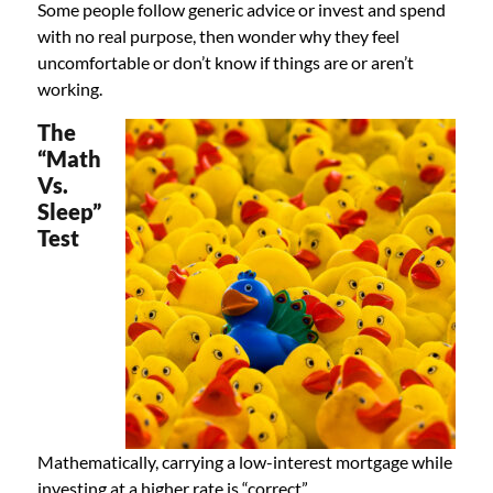
Some people follow generic advice or invest and spend
with no real purpose, then wonder why they feel
uncomfortable or don’t know if things are or aren’t
working.
The
“Math
Vs.
Sleep”
Test
Mathematically, carrying a low-interest mortgage while
investing at a higher rate is “correct”.