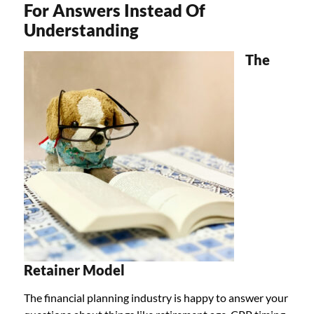
For Answers Instead Of
Understanding
The
Retainer Model
The financial planning industry is happy to answer your