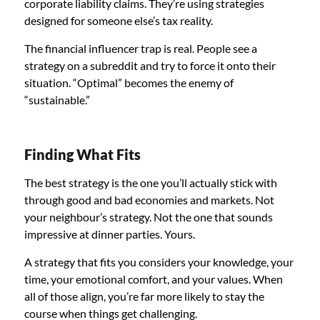
corporate liability claims. They’re using strategies
designed for someone else’s tax reality.
The financial influencer trap is real. People see a
strategy on a subreddit and try to force it onto their
situation. “Optimal” becomes the enemy of
“sustainable.”
Finding What Fits
The best strategy is the one you’ll actually stick with
through good and bad economies and markets. Not
your neighbour’s strategy. Not the one that sounds
impressive at dinner parties. Yours.
A strategy that fits you considers your knowledge, your
time, your emotional comfort, and your values. When
all of those align, you’re far more likely to stay the
course when things get challenging.