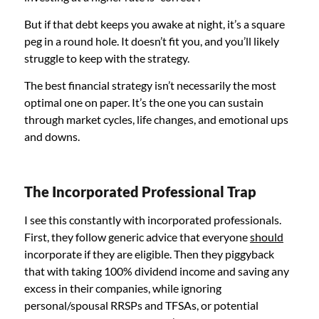
But if that debt keeps you awake at night, it’s a square
peg in a round hole. It doesn’t fit you, and you’ll likely
struggle to keep with the strategy.
The best financial strategy isn’t necessarily the most
optimal one on paper. It’s the one you can sustain
through market cycles, life changes, and emotional ups
and downs.
The Incorporated Professional Trap
I see this constantly with incorporated professionals.
First, they follow generic advice that everyone
should
incorporate if they are eligible. Then they piggyback
that with taking 100% dividend income and saving any
excess in their companies, while ignoring
personal/spousal RRSPs and TFSAs, or potential