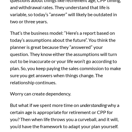
questions about things like retirement age, CPP timing,
and withdrawal rates. They understand that life is
variable, so today’s “answer” will likely be outdated in
two or three years.
That’s the business model: “Here’s a report based on
today’s assumptions about the future”. You think the
planner is great because they “answered” your
question. They know either the assumptions will turn
out to be inaccurate or your life won’t go according to
plan. So, you keep paying the sales commission to make
sure you get answers when things change. The
relationship continues.
Worry can create dependency.
But what if we spent more time on
understanding
why a
certain age is appropriate for retirement or CPP for
you? Then when life throws you a curveball, and it will,
you’d have the framework to adapt your plan yourself.