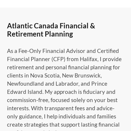
Atlantic Canada Financial &
Retirement Planning
As a Fee-Only Financial Advisor and Certified
Financial Planner (CFP) from Halifax, I provide
retirement and personal financial planning for
clients in Nova Scotia, New Brunswick,
Newfoundland and Labrador, and Prince
Edward Island. My approach is fiduciary and
commission-free, focused solely on your best
interests. With transparent fees and advice-
only guidance, I help individuals and families
create strategies that support lasting financial