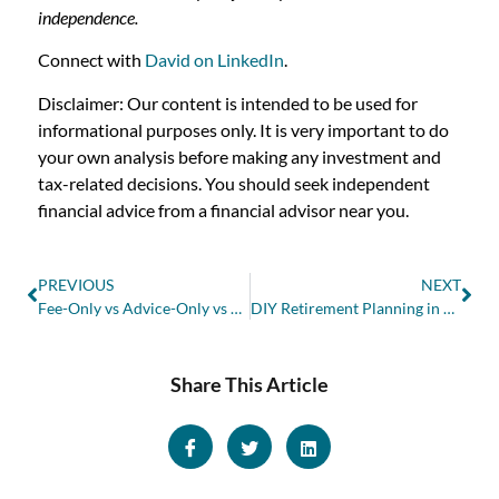
independence.
Connect with
David on LinkedIn
.
Disclaimer: Our content is intended to be used for
informational purposes only. It is very important to do
your own analysis before making any investment and
tax-related decisions. You should seek independent
financial advice from a financial advisor near you.
PREVIOUS
NEXT
Fee-Only vs Advice-Only vs Fee-Based vs Commission-Based Financial Advisors in Canada
DIY Retirement Planning in Canada: Are You on Track?
Share This Article