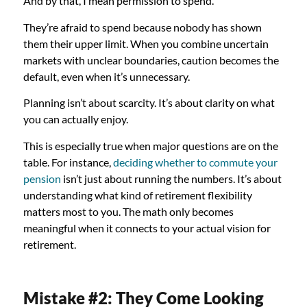
And by that, I mean permission to spend.
They’re afraid to spend because nobody has shown
them their upper limit. When you combine uncertain
markets with unclear boundaries, caution becomes the
default, even when it’s unnecessary.
Planning isn’t about scarcity. It’s about clarity on what
you can actually enjoy.
This is especially true when major questions are on the
table. For instance,
deciding whether to commute your
pension
isn’t just about running the numbers. It’s about
understanding what kind of retirement flexibility
matters most to you. The math only becomes
meaningful when it connects to your actual vision for
retirement.
Mistake #2: They Come Looking