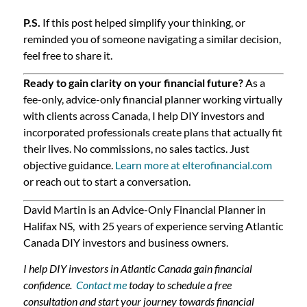
P.S.
If this post helped simplify your thinking, or
reminded you of someone navigating a similar decision,
feel free to share it.
Ready to gain clarity on your financial future?
As a
fee-only, advice-only financial planner working virtually
with clients across Canada, I help DIY investors and
incorporated professionals create plans that actually fit
their lives. No commissions, no sales tactics. Just
objective guidance.
Learn more at elterofinancial.com
or reach out to start a conversation.
David Martin is an Advice-Only Financial Planner in
Halifax NS, with 25 years of experience serving Atlantic
Canada DIY investors and business owners.
I help DIY investors in Atlantic Canada gain financial
confidence.
Contact me
today to schedule a free
consultation and start your journey towards financial