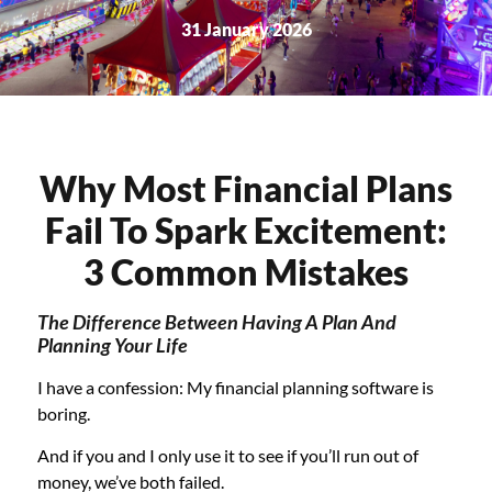
31 January 2026
Why Most Financial Plans
Fail To Spark Excitement:
3 Common Mistakes
The Difference Between Having A Plan And
Planning Your Life
I have a confession: My financial planning software is
boring.
And if you and I only use it to see if you’ll run out of
money, we’ve both failed.