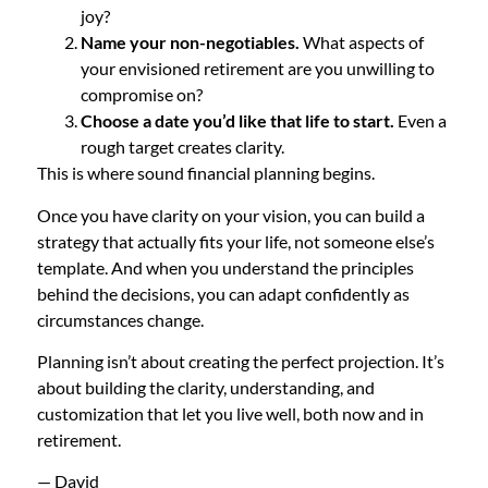
joy?
Name your non-negotiables.
What aspects of
your envisioned retirement are you unwilling to
compromise on?
Choose a date you’d like that life to start.
Even a
rough target creates clarity.
This is where sound financial planning begins.
Once you have clarity on your vision, you can build a
strategy that actually fits your life, not someone else’s
template. And when you understand the principles
behind the decisions, you can adapt confidently as
circumstances change.
Planning isn’t about creating the perfect projection. It’s
about building the clarity, understanding, and
customization that let you live well, both now and in
retirement.
— David