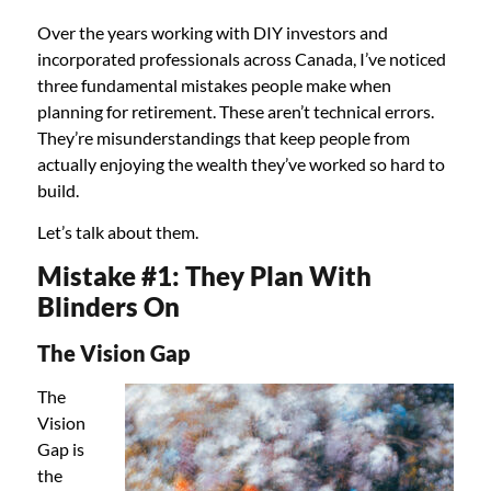
Over the years working with DIY investors and
incorporated professionals across Canada, I’ve noticed
three fundamental mistakes people make when
planning for retirement. These aren’t technical errors.
They’re misunderstandings that keep people from
actually enjoying the wealth they’ve worked so hard to
build.
Let’s talk about them.
Mistake #1: They Plan With
Blinders On
The Vision Gap
The
Vision
Gap is
the