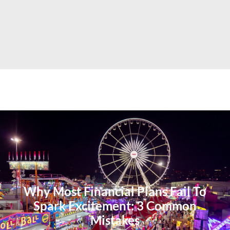
Why Most Financial Plans Fail To
Spark Excitement: 3 Common
Mistakes