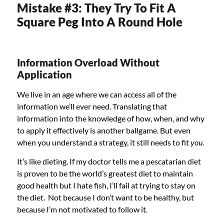
Mistake #3: They Try To Fit A
Square Peg Into A Round Hole
Information Overload Without
Application
We live in an age where we can access all of the
information we’ll ever need. Translating that
information into the knowledge of how, when, and why
to apply it effectively is another ballgame. But even
when you understand a strategy, it still needs to fit
you
.
It’s like dieting. If my doctor tells me a pescatarian diet
is proven to be the world’s greatest diet to maintain
good health but I hate fish, I’ll fail at trying to stay on
the diet. Not because I don’t want to be healthy, but
because I’m not motivated to follow it.