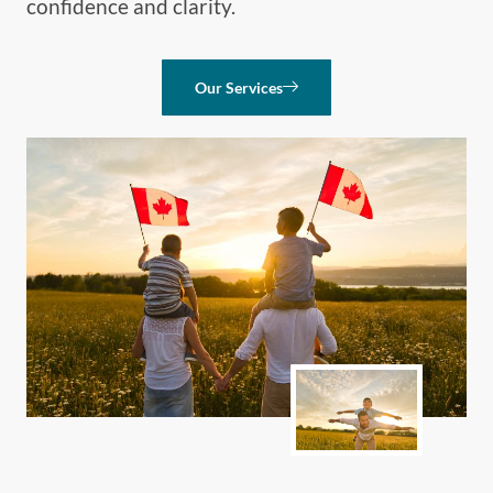
confidence and clarity.
Our Services