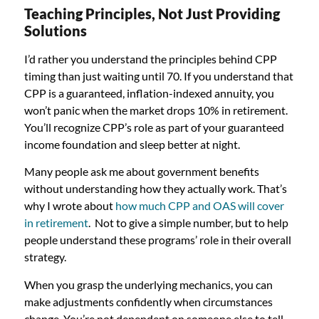
Teaching Principles, Not Just Providing
Solutions
I’d rather you understand the principles behind CPP
timing than just waiting until 70. If you understand that
CPP is a guaranteed, inflation-indexed annuity, you
won’t panic when the market drops 10% in retirement.
You’ll recognize CPP’s role as part of your guaranteed
income foundation and sleep better at night.
Many people ask me about government benefits
without understanding how they actually work. That’s
why I wrote about
how much CPP and OAS will cover
in retirement
. Not to give a simple number, but to help
people understand these programs’ role in their overall
strategy.
When you grasp the underlying mechanics, you can
make adjustments confidently when circumstances
change. You’re not dependent on someone else to tell