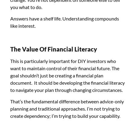
you what to do.
Answers have a shelf life. Understanding compounds
like interest.
The Value Of Financial Literacy
This is particularly important for DIY investors who
want to maintain control of their financial future. The
goal shouldn’t just be creating a financial plan
document. It should be developing the financial literacy
to navigate your plan through changing circumstances.
That’s the fundamental difference between advice-only
planning and traditional approaches. I’m not trying to
create dependency; I’m trying to build your capability.