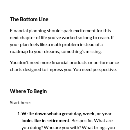
The Bottom Line
Financial planning should spark excitement for this
next chapter of life you’ve worked so long to reach. If
your plan feels like a math problem instead of a
roadmap to your dreams, something’s missing.
You don’t need more financial products or performance
charts designed to impress you. You need perspective.
Where To Begin
Start here:
Write down what a great day, week, or year
looks like in retirement.
Be specific. What are
you doing? Who are you with? What brings you