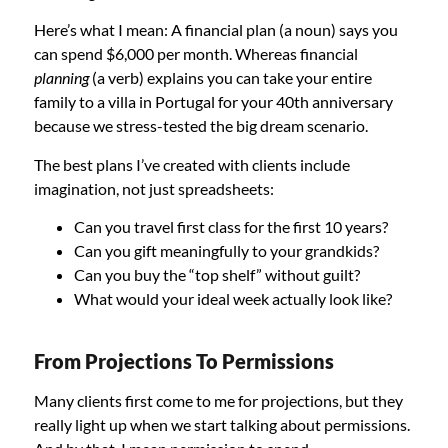
Here’s what I mean: A financial plan (a noun) says you
can spend $6,000 per month. Whereas financial
planning
(a verb) explains you can take your entire
family to a villa in Portugal for your 40th anniversary
because we stress-tested the big dream scenario.
The best plans I’ve created with clients include
imagination, not just spreadsheets:
Can you travel first class for the first 10 years?
Can you gift meaningfully to your grandkids?
Can you buy the “top shelf” without guilt?
What would your ideal week actually look like?
From Projections To Permissions
Many clients first come to me for projections, but they
really light up when we start talking about permissions.