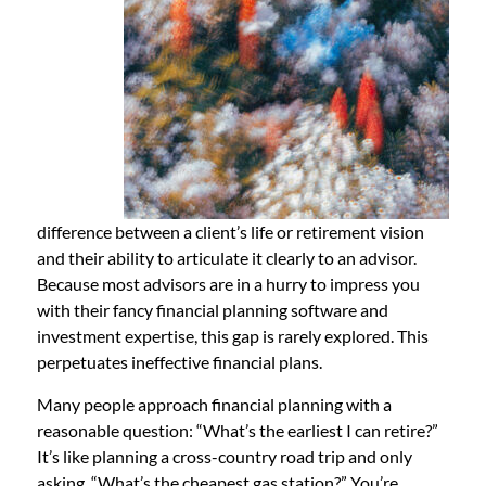
difference between a client’s life or retirement vision
and their ability to articulate it clearly to an advisor.
Because most advisors are in a hurry to impress you
with their fancy financial planning software and
investment expertise, this gap is rarely explored. This
perpetuates ineffective financial plans.
Many people approach financial planning with a
reasonable question: “What’s the earliest I can retire?”
It’s like planning a cross-country road trip and only
asking, “What’s the cheapest gas station?” You’re