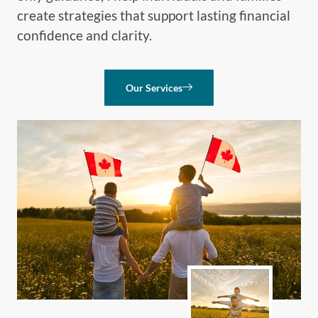
create strategies that support lasting financial
confidence and clarity.
Our Services