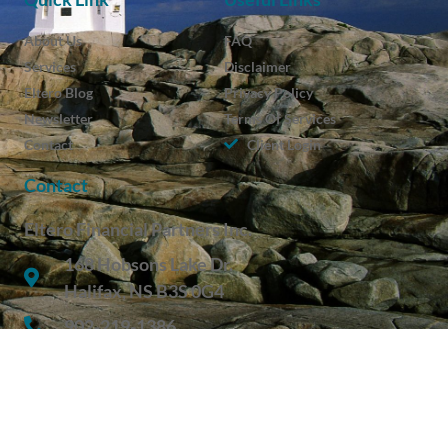
About Us
FAQ
Services
Disclaimer
Eltero Blog
Privacy Policy
Newsletter
Terms Of Services
Contact
Client Login
Contact
Eltero Financial Partners Inc.
168 Hobsons Lake Dr.
Halifax, NS B3S 0G4
902-219-1386
Get In Touch