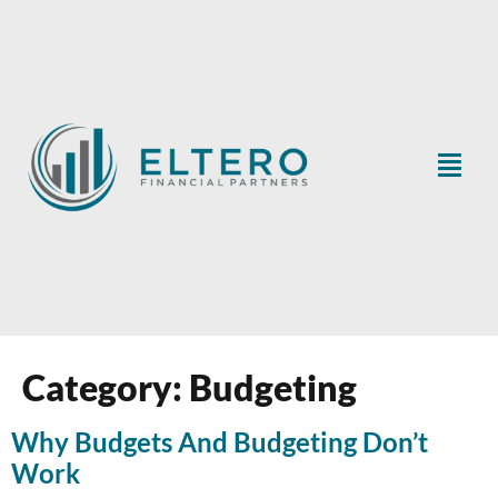
Category:
Budgeting
Why Budgets And Budgeting Don’t
Work