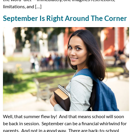
limitations, and […]
September Is Right Around The Corner
Well, that summer flew by! And that means school will soon
be back in session. September can be a financial whirlwind for
parents. And not in a good way. There are back-to-school