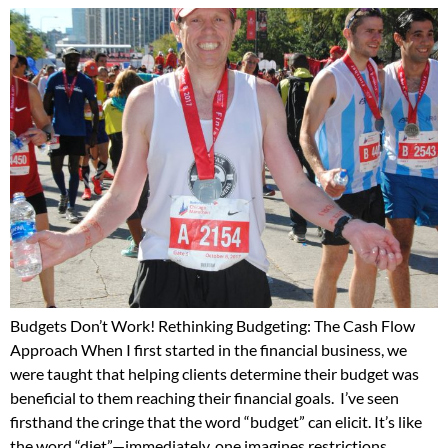
Budgets Don’t Work! Rethinking Budgeting: The Cash Flow
Approach When I first started in the financial business, we
were taught that helping clients determine their budget was
beneficial to them reaching their financial goals. I’ve seen
firsthand the cringe that the word “budget” can elicit. It’s like
the word “diet”—immediately, one imagines restrictions,