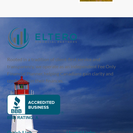
Rooted in a tradition of client-first service and
transparency, we operate as an independent Fee Only
Financial Planner, helping Canadians gain clarity and
confidence in their finances.
BBB RATING: A
Quick Link
Useful Links