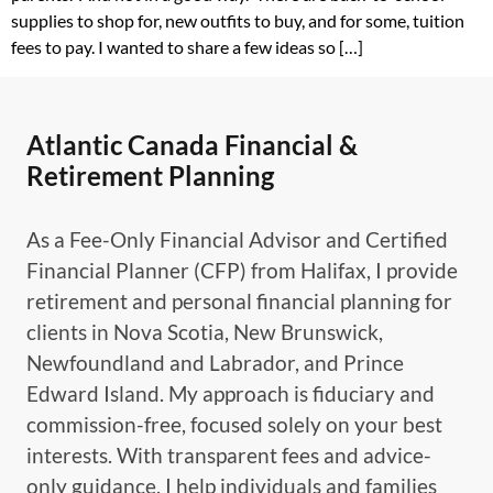
supplies to shop for, new outfits to buy, and for some, tuition
fees to pay. I wanted to share a few ideas so […]
Atlantic Canada Financial &
Retirement Planning
As a Fee-Only Financial Advisor and Certified
Financial Planner (CFP) from Halifax, I provide
retirement and personal financial planning for
clients in Nova Scotia, New Brunswick,
Newfoundland and Labrador, and Prince
Edward Island. My approach is fiduciary and
commission-free, focused solely on your best
interests. With transparent fees and advice-
only guidance, I help individuals and families