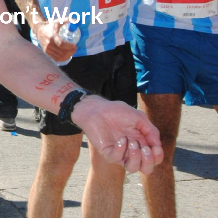
on’t Work