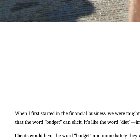
When I first started in the financial business, we were taught
that the word “budget” can elicit. It’s like the word “diet”—i
Clients would hear the word “budget” and immediately they 