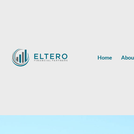
Home
Abou