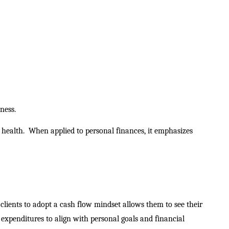
ness.
 health.
When applied to personal finances, it emphasizes
clients to adopt a cash flow mindset allows them to see their
 expenditures to align with personal goals and financial