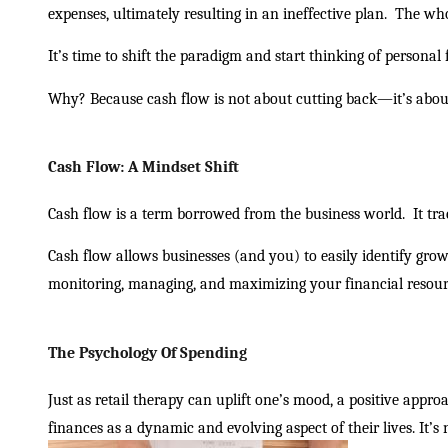
expenses, ultimately resulting in an ineffective plan.
The who
It’s time to shift the paradigm and start thinking of personal
Why? Because cash flow is not about cutting back—it’s ab
Cash Flow: A Mindset Shift
Cash flow is a term borrowed from the business world.
It tr
Cash flow allows businesses (and you) to easily identify grow
monitoring, managing, and maximizing your financial resour
The Psychology Of Spending
Just as retail therapy can uplift one’s mood, a positive appr
finances as a dynamic and evolving aspect of their lives. It’