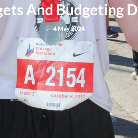
ets And Budgeting D
4 May 2024