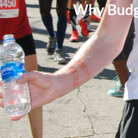
Why Budg