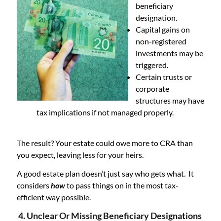
beneficiary
designation.
Capital gains on
non-registered
investments may be
triggered.
Certain trusts or
corporate
structures may have
tax implications if not managed properly.
The result? Your estate could owe more to CRA than
you expect, leaving less for your heirs.
A good estate plan doesn’t just say who gets what. It
considers
how
to pass things on in the most tax-
efficient way possible.
4. Unclear Or Missing Beneficiary Designations