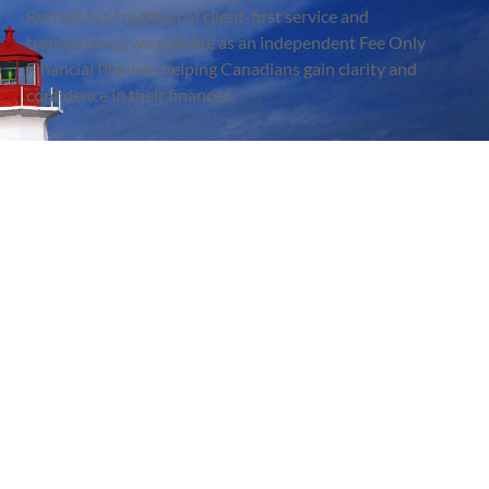
Rooted in a tradition of client-first service and
transparency, we operate as an independent Fee Only
Financial Planner, helping Canadians gain clarity and
confidence in their finances.
BBB RATING: A
Quick Link
Useful Links
About Us
FAQ
Services
Disclaimer
Eltero Blog
Privacy Policy
Newsletter
Terms Of Services
Contact
Client Login
Contact