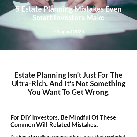
5 Estate Planning Mistakes Even
Smart Investors Make
7 August 2025
Estate Planning Isn’t Just For The
Ultra-Rich. And It’s Not Something
You Want To Get Wrong.
For DIY Investors, Be Mindful Of These
Common Will-Related Mistakes.
I’ve had a few client conversations lately that reminded