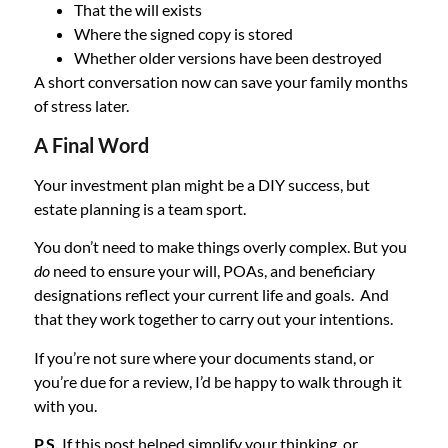
That the will exists
Where the signed copy is stored
Whether older versions have been destroyed
A short conversation now can save your family months
of stress later.
A Final Word
Your investment plan might be a DIY success, but
estate planning is a team sport.
You don’t need to make things overly complex. But you
do
need to ensure your will, POAs, and beneficiary
designations reflect your current life and goals. And
that they work together to carry out your intentions.
If you’re not sure where your documents stand, or
you’re due for a review, I’d be happy to walk through it
with you.
P.S.
If this post helped simplify your thinking, or