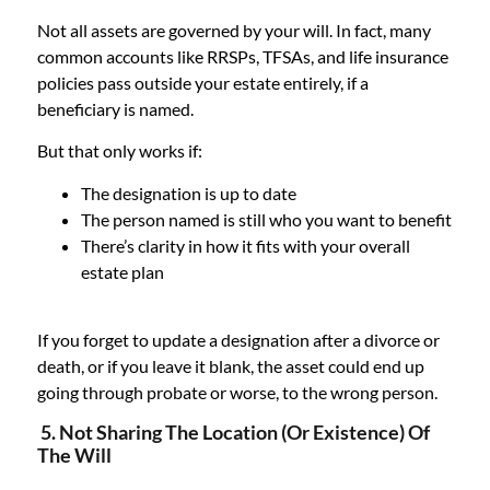
Not all assets are governed by your will. In fact, many
common accounts like RRSPs, TFSAs, and life insurance
policies pass outside your estate entirely, if a
beneficiary is named.
But that only works if:
The designation is up to date
The person named is still who you want to benefit
There’s clarity in how it fits with your overall
estate plan
If you forget to update a designation after a divorce or
death, or if you leave it blank, the asset could end up
going through probate or worse, to the wrong person.
5. Not Sharing The Location (or Existence) Of
The Will