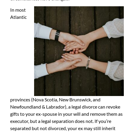
In most
Atlantic
provinces (Nova Scotia, New Brunswick, and
Newfoundland & Labrador), a legal divorce can revoke
gifts to your ex-spouse in your will and remove them as
executor, but a legal separation does not. If you’re
separated but not divorced, your ex may still inherit