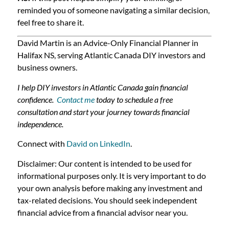
reminded you of someone navigating a similar decision,
feel free to share it.
David Martin is an Advice-Only Financial Planner in
Halifax NS, serving Atlantic Canada DIY investors and
business owners.
I help DIY investors in Atlantic Canada gain financial
confidence.
Contact me
today to schedule a free
consultation and start your journey towards financial
independence.
Connect with
David on LinkedIn
.
Disclaimer: Our content is intended to be used for
informational purposes only. It is very important to do
your own analysis before making any investment and
tax-related decisions. You should seek independent
financial advice from a financial advisor near you.