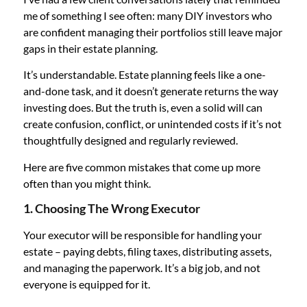
me of something I see often: many DIY investors who
are confident managing their portfolios still leave major
gaps in their estate planning.
It’s understandable. Estate planning feels like a one-
and-done task, and it doesn’t generate returns the way
investing does. But the truth is, even a solid will can
create confusion, conflict, or unintended costs if it’s not
thoughtfully designed and regularly reviewed.
Here are five common mistakes that come up more
often than you might think.
1. Choosing The Wrong Executor
Your executor will be responsible for handling your
estate – paying debts, filing taxes, distributing assets,
and managing the paperwork. It’s a big job, and not
everyone is equipped for it.