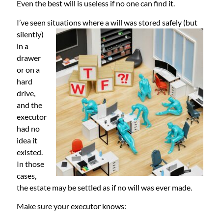
Even the best will is useless if no one can find it.
I’ve seen situations where a will was st
ored safely (but
silently)
in a
drawer
or on a
hard
drive,
and the
executor
had no
idea it
existed.
In those
cases,
the estate may be settled as if no will was ever made.
Make sure your executor knows: