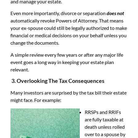
and manage your estate.
Even more importantly, divorce or separation
does not
automatically revoke Powers of Attorney. That means
your ex-spouse could still be legally authorized to make
financial or medical decisions on your behalf unless you
change the documents.
A simple review every few years or after any major life
event goes a long way in keeping your estate plan
relevant.
3. Overlooking The Tax Consequences
Many investors are surprised by the tax bill their estate
might face. For example:
RRSPs and RRIFs
are fully taxable at
death unless rolled
over to a spouse by