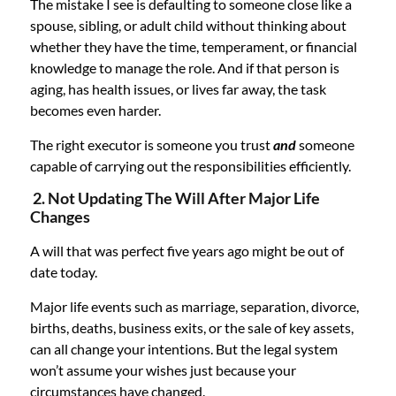
The mistake I see is defaulting to someone close like a
spouse, sibling, or adult child without thinking about
whether they have the time, temperament, or financial
knowledge to manage the role. And if that person is
aging, has health issues, or lives far away, the task
becomes even harder.
The right executor is someone you trust
and
someone
capable of carrying out the responsibilities efficiently.
2. Not Updating The Will After Major Life
Changes
A will that was perfect five years ago might be out of
date today.
Major life events such as marriage, separation, divorce,
births, deaths, business exits, or the sale of key assets,
can all change your intentions. But the legal system
won’t assume your wishes just because your
circumstances have changed.