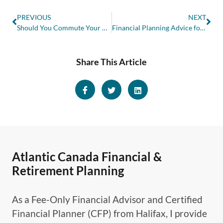
PREVIOUS
NEXT
Should You Commute Your Pension or Take Monthly Income?
Financial Planning Advice for Young Adults and Recent Graduates
Share This Article
Atlantic Canada Financial &
Retirement Planning
As a Fee-Only Financial Advisor and Certified
Financial Planner (CFP) from Halifax, I provide