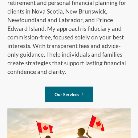
retirement and personal financial planning for
clients in Nova Scotia, New Brunswick,
Newfoundland and Labrador, and Prince
Edward Island. My approach is fiduciary and
commission-free, focused solely on your best
interests. With transparent fees and advice-
only guidance, I help individuals and families
create strategies that support lasting financial
confidence and clarity.
Our Services